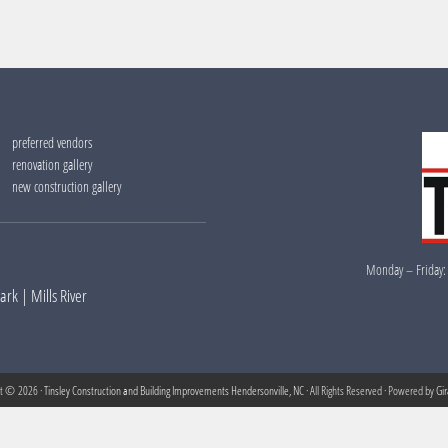
preferred vendors
renovation gallery
new construction gallery
Monday – Friday:
Park
|
Mills River
ht © 2026 ·
Tinsley Construction and Building Improvements Hendersonville, NC
· All Rights Reserved · Powered by
Gi