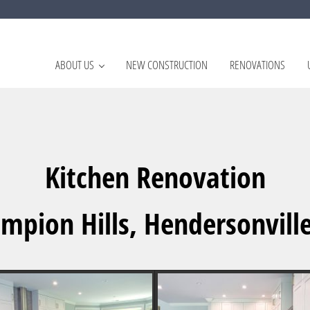
ABOUT US
NEW CONSTRUCTION
RENOVATIONS
rovements Hendersonville, NC
Kitchen Renovation
mpion Hills, Hendersonvill