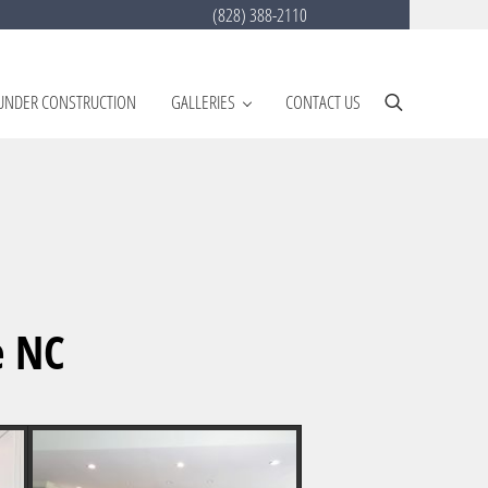
(828) 388-2110
UNDER CONSTRUCTION
GALLERIES
CONTACT US
Search
e NC