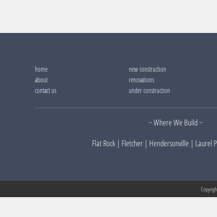
home
new construction
about
renovations
contact us
under construction
~
Where We Build
~
Flat Rock
|
Fletcher
|
Hendersonville
|
Laurel 
Copyrig