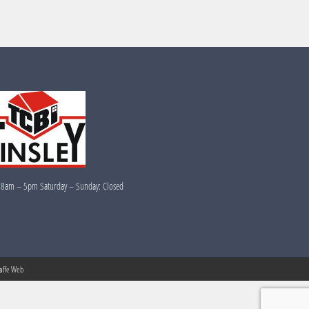
 8am – 5pm Saturday – Sunday: Closed
raffe Web